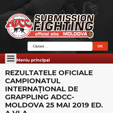
Meniu principal
REZULTATELE OFICIALE
CAMPIONATUL
INTERNAȚIONAL DE
GRAPPLING ADCC-
MOLDOVA 25 MAI 2019 ED.