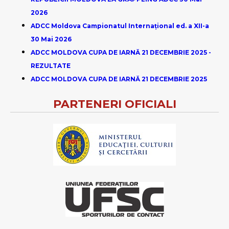
2026
ADCC Moldova Campionatul Internațional ed. a XII-a
30 Mai 2026
ADCC MOLDOVA CUPA DE IARNĂ 21 DECEMBRIE 2025 -
REZULTATE
ADCC MOLDOVA CUPA DE IARNĂ 21 DECEMBRIE 2025
PARTENERI OFICIALI