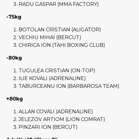
RADU GASPAR (MMA FACTORY)
-75kg
BOTOLAN CRISTIAN (ALIGATOR)
VECHIU MIHAI (BERCUT)
CHIRICA ION (TAHI BOXING CLUB)
-80kg
TUGULEA CRISTIAN (ON-TOP)
ILIE KOVALI (ADRENALINE)
TABURCEANU ION (BARBAROSA TEAM)
+80kg
ALLAN COVALI (ADRENALINE)
JELEZOV ARTIOM (LION COMRAT)
PINZARI ION (BERCUT)