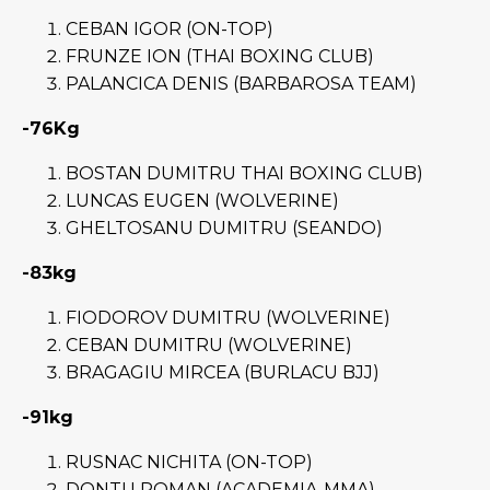
CEBAN IGOR (ON-TOP)
FRUNZE ION (THAI BOXING CLUB)
PALANCICA DENIS (BARBAROSA TEAM)
-76Kg
BOSTAN DUMITRU THAI BOXING CLUB)
LUNCAS EUGEN (WOLVERINE)
GHELTOSANU DUMITRU (SEANDO)
-83kg
FIODOROV DUMITRU (WOLVERINE)
CEBAN DUMITRU (WOLVERINE)
BRAGAGIU MIRCEA (BURLACU BJJ)
-91kg
RUSNAC NICHITA (ON-TOP)
DONTU ROMAN (ACADEMIA-MMA)