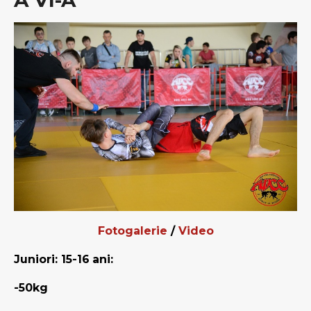
A VI-A
Fotogalerie
/
Video
Juniori: 15-16
ani:
-50kg