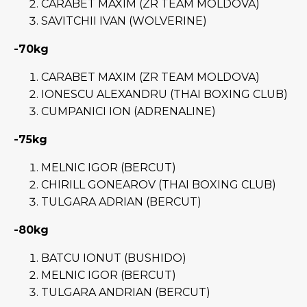
CARABET MAXIM (ZR TEAM MOLDOVA)
SAVITCHII IVAN (WOLVERINE)
-70kg
CARABET MAXIM (ZR TEAM MOLDOVA)
IONESCU ALEXANDRU (THAI BOXING CLUB)
CUMPANICI ION (ADRENALINE)
-75kg
MELNIC IGOR (BERCUT)
CHIRILL GONEAROV (THAI BOXING CLUB)
TULGARA ADRIAN (BERCUT)
-80kg
BATCU IONUT (BUSHIDO)
MELNIC IGOR (BERCUT)
TULGARA ANDRIAN (BERCUT)