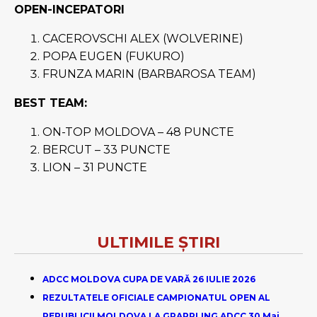
OPEN-INCEPATORI
CACEROVSCHI ALEX (WOLVERINE)
POPA EUGEN (FUKURO)
FRUNZA MARIN (BARBAROSA TEAM)
BEST TEAM:
ON-TOP MOLDOVA – 48 PUNCTE
BERCUT – 33 PUNCTE
LION – 31 PUNCTE
ULTIMILE ȘTIRI
ADCC MOLDOVA CUPA DE VARĂ 26 IULIE 2026
REZULTATELE OFICIALE CAMPIONATUL OPEN AL
REPUBLICII MOLDOVA LA GRAPPLING ADCC 30 Mai