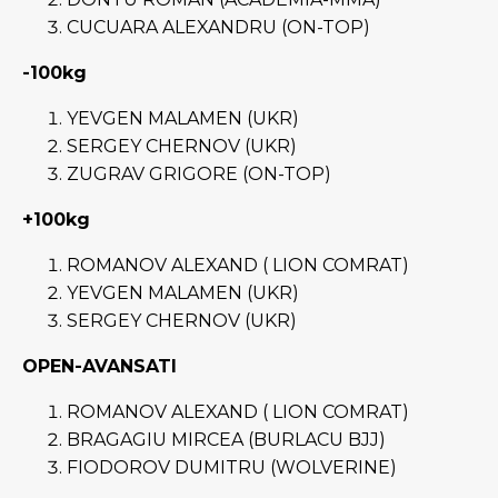
CUCUARA ALEXANDRU (ON-TOP)
-100kg
YEVGEN MALAMEN (UKR)
SERGEY CHERNOV (UKR)
ZUGRAV GRIGORE (ON-TOP)
+100kg
ROMANOV ALEXAND ( LION COMRAT)
YEVGEN MALAMEN (UKR)
SERGEY CHERNOV (UKR)
OPEN-AVANSATI
ROMANOV ALEXAND ( LION COMRAT)
BRAGAGIU MIRCEA (BURLACU BJJ)
FIODOROV DUMITRU (WOLVERINE)