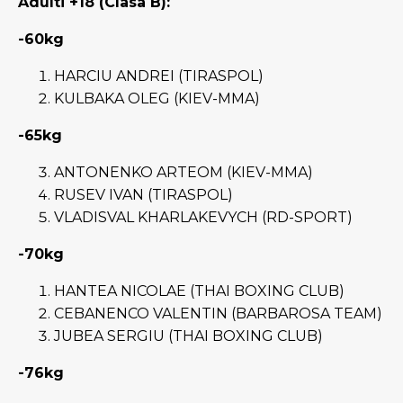
Adulti +18 (Clasa B):
-60kg
HARCIU ANDREI (TIRASPOL)
KULBAKA OLEG (KIEV-MMA)
-65kg
ANTONENKO ARTEOM (KIEV-MMA)
RUSEV IVAN (TIRASPOL)
VLADISVAL KHARLAKEVYCH (RD-SPORT)
-70kg
HANTEA NICOLAE (THAI BOXING CLUB)
CEBANENCO VALENTIN (BARBAROSA TEAM)
JUBEA SERGIU (THAI BOXING CLUB)
-76kg