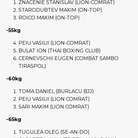
ZNACENIE STANISLAV (LION-COMRAT)
STARODUBTEV MAXIM (ON-TOP)
ROICO MAXIM (ON-TOP)
-55kg
PEIU VASILII (LION-COMRAT)
BULAT ION (THAI BOXING CLUB)
CERNEVSCHII EUGEN (COMBAT SAMBO
TIRASPOL)
-60kg
TOMA DANIEL (BURLACU BJJ)
PEIU VASILII (LION COMRAT)
SARI MAXIM (LION COMRAT)
-65kg
TUGULEA OLEG (SE-AN-DO)