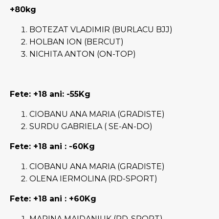
+80kg
BOTEZAT VLADIMIR (BURLACU BJJ)
HOLBAN ION (BERCUT)
NICHITA ANTON (ON-TOP)
Fete: +18 ani
: -55Kg
CIOBANU ANA MARIA (GRADISTE)
SURDU GABRIELA ( SE-AN-DO)
Fete: +18 ani
: -60Kg
CIOBANU ANA MARIA (GRADISTE)
OLENA IERMOLINA (RD-SPORT)
Fete: +18 ani
: +60Kg
MARINA MAIDANIUK (RD-SPORT)