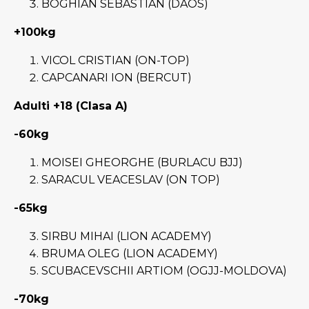
BOGHIAN SEBASTIAN (DAOS)
+100kg
VICOL CRISTIAN (ON-TOP)
CAPCANARI ION (BERCUT)
Adulti +18 (Clasa A)
-60kg
MOISEI GHEORGHE (BURLACU BJJ)
SARACUL VEACESLAV (ON TOP)
-65kg
SIRBU MIHAI (LION ACADEMY)
BRUMA OLEG (LION ACADEMY)
SCUBACEVSCHII ARTIOM (OGJJ-MOLDOVA)
-70kg