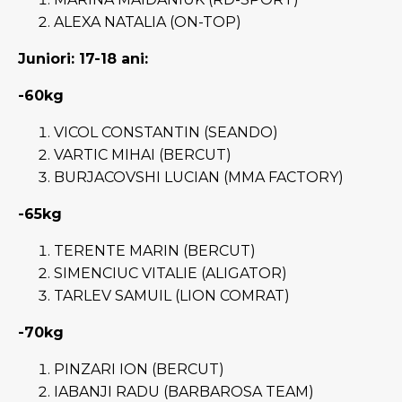
ALEXA NATALIA (ON-TOP)
Juniori: 17-18 ani:
-60kg
VICOL CONSTANTIN (SEANDO)
VARTIC MIHAI (BERCUT)
BURJACOVSHI LUCIAN (MMA FACTORY)
-65kg
TERENTE MARIN (BERCUT)
SIMENCIUC VITALIE (ALIGATOR)
TARLEV SAMUIL (LION COMRAT)
-70kg
PINZARI ION (BERCUT)
IABANJI RADU (BARBAROSA TEAM)