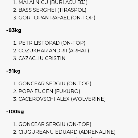
MALAI NICU (BURLACU BJJ)
BASS SERGHEI (TIRASPOL)
GORTOPAN RAFAEL (ON-TOP)
-83kg
PETR LISTOPAD (ON-TOP)
COZUKHAR ANDRII (ARHAT)
CAZACLIU CRISTIN
-91kg
GONCEAR SERGIU (ON-TOP)
POPA EUGEN (FUKURO)
CACEROVSCHI ALEX (WOLVERINE)
-100kg
GONCEAR SERGIU (ON-TOP)
CIUGUREANU EDUARD (ADRENALINE)